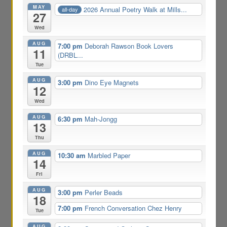
MAY
2026 Annual Poetry Walk at Mills...
all-day
27
Wed
AUG
7:00 pm
Deborah Rawson Book Lovers
11
(DRBL...
Tue
AUG
3:00 pm
Dino Eye Magnets
12
Wed
AUG
6:30 pm
Mah-Jongg
13
Thu
AUG
10:30 am
Marbled Paper
14
Fri
AUG
3:00 pm
Perler Beads
18
7:00 pm
French Conversation Chez Henry
Tue
AUG