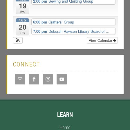
2:00 pm
Sewing and Quilting Group
19
Wed
AUG
6:00 pm
Crafters’ Group
20
7:00 pm
Deborah Rawson Library Board of ...
Thu
View Calendar
CONNECT
LEARN
Home