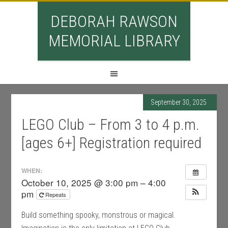
DEBORAH RAWSON
MEMORIAL LIBRARY
September 30, 2025
LEGO Club – From 3 to 4 p.m.
[ages 6+] Registration required
WHEN:
October 10, 2025 @ 3:00 pm – 4:00
pm
Repeats
Build something spooky, monstrous or magical.