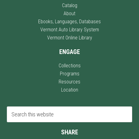
Catalog
About
Ebooks, Languages, Databases
Vermont Auto Library System
Vermont Online Library
ENGAGE
Collections
Programs
Resources
Location
SHARE