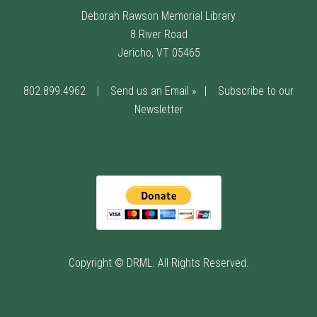
Deborah Rawson Memorial Library
8 River Road
Jericho, VT 05465
802.899.4962
|
Send us an Email »
|
Subscribe to our
Newsletter
Copyright © DRML. All Rights Reserved.