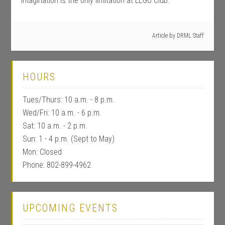
Imagination is the only limitation at LEGO Club.
Article by
DRML Staff
HOURS
Tues/Thurs: 10 a.m. - 8 p.m.
Wed/Fri: 10 a.m. - 6 p.m.
Sat: 10 a.m. - 2 p.m.
Sun: 1 - 4 p.m. (Sept to May)
Mon: Closed
Phone: 802-899-4962
UPCOMING EVENTS