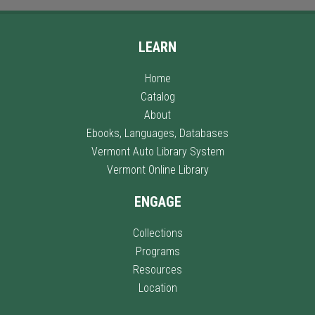
LEARN
Home
Catalog
About
Ebooks, Languages, Databases
Vermont Auto Library System
Vermont Online Library
ENGAGE
Collections
Programs
Resources
Location