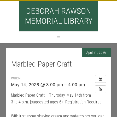
DEBORAH RAWSON
MEMORIAL LIBRARY
April 21, 2026
Marbled Paper Craft
WHEN:
May 14, 2026 @ 3:00 pm – 4:00 pm
Marbled Paper Craft – Thursday, May 14th from
3 to 4 p.m. [suggested ages 6+] Registration Required
With just some shaving cream and watercolors you can