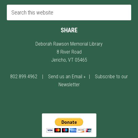
SHARE
Deborah Rawson Memorial Library
8 River Road
Jericho, VT 05465
802.899.4962
|
Send us an Email »
|
Subscribe to our
Newsletter