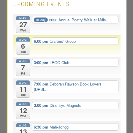
UPCOMING EVENTS
MAY
2026 Annual Poetry Walk at Mills...
all-day
27
Wed
AUG
6:00 pm
Crafters’ Group
6
Thu
AUG
3:00 pm
LEGO Club
7
Fri
AUG
7:00 pm
Deborah Rawson Book Lovers
11
(DRBL...
Tue
AUG
3:00 pm
Dino Eye Magnets
12
Wed
AUG
6:30 pm
Mah-Jongg
13