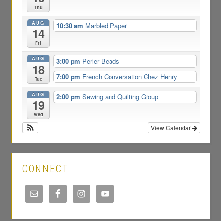
Thu
AUG
10:30 am
Marbled Paper
14
Fri
AUG
3:00 pm
Perler Beads
18
7:00 pm
French Conversation Chez Henry
Tue
AUG
2:00 pm
Sewing and Quilting Group
19
Wed
View Calendar
CONNECT