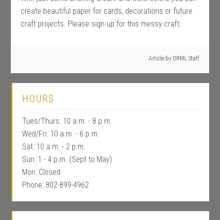
create beautiful paper for cards, decorations or future
craft projects. Please sign up for this messy craft.
Article by
DRML Staff
HOURS
Tues/Thurs: 10 a.m. - 8 p.m.
Wed/Fri: 10 a.m. - 6 p.m.
Sat: 10 a.m. - 2 p.m.
Sun: 1 - 4 p.m. (Sept to May)
Mon: Closed
Phone: 802-899-4962