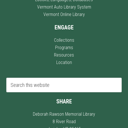
Vermont Auto Library System
Vermont Online Library
ENGAGE
Collections
Programs
Resources
Location
SHARE
Deborah Rawson Memorial Library
8 River Road