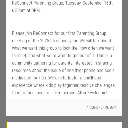
ReConnect Parenting Group, Tuesday, September 16th,
6:30pm at DRML
Please join ReConnect for our first Parenting Group
meeting of the 2025-26 school year! We will talk about
what we want this group to look like, how often we want
to meet, and what we all want to get out of it. This is a
community gathering for parents interested in sharing
resources about the issue of healthier phone and social
media use for kids. We aim to foster a childhood
experience where kids play together, resolve challenges
face to face, and live life in person! All are welcome!
Article by
DRML Staff