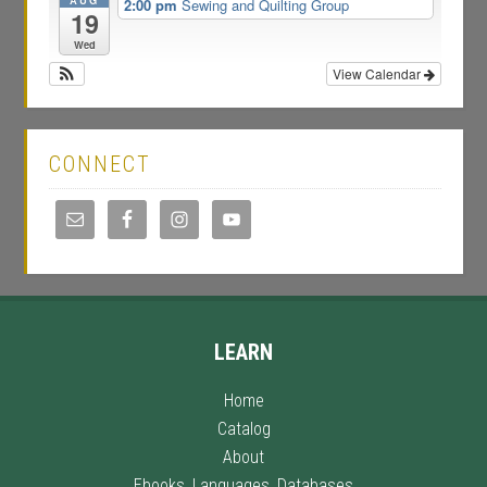
2:00 pm
Sewing and Quilting Group
19
Wed
View Calendar
CONNECT
LEARN
Home
Catalog
About
Ebooks, Languages, Databases