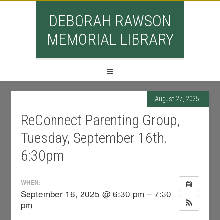
DEBORAH RAWSON
MEMORIAL LIBRARY
August 27, 2025
ReConnect Parenting Group,
Tuesday, September 16th,
6:30pm
WHEN:
September 16, 2025 @ 6:30 pm – 7:30
pm