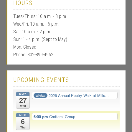
HOURS
Tues/Thurs: 10 a.m. - 8 p.m.
Wed/Fri: 10 a.m. - 6 p.m.
Sat: 10 a.m. - 2 p.m.
Sun: 1 - 4 p.m. (Sept to May)
Mon: Closed
Phone: 802-899-4962
UPCOMING EVENTS
MAY
2026 Annual Poetry Walk at Mills...
all-day
27
Wed
AUG
6:00 pm
Crafters’ Group
6
Thu