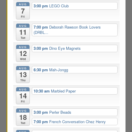
AUG
3:00 pm
LEGO Club
7
Fri
AUG
7:00 pm
Deborah Rawson Book Lovers
11
(DRBL...
Tue
AUG
3:00 pm
Dino Eye Magnets
12
Wed
AUG
6:30 pm
Mah-Jongg
13
Thu
AUG
10:30 am
Marbled Paper
14
Fri
AUG
3:00 pm
Perler Beads
18
7:00 pm
French Conversation Chez Henry
Tue
AUG