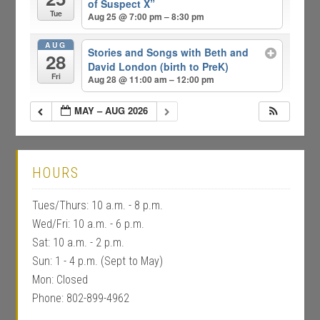
of Suspect X”
Tue
Aug 25 @ 7:00 pm – 8:30 pm
AUG
Stories and Songs with Beth and
28
David London (birth to PreK)
Fri
Aug 28 @ 11:00 am – 12:00 pm
MAY – AUG 2026
HOURS
Tues/Thurs: 10 a.m. - 8 p.m.
Wed/Fri: 10 a.m. - 6 p.m.
Sat: 10 a.m. - 2 p.m.
Sun: 1 - 4 p.m. (Sept to May)
Mon: Closed
Phone: 802-899-4962