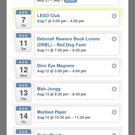
May 27 – Sep 1
all-day
AUG
LEGO Club
7
Aug 7 @ 3:00 pm – 4:00 pm
Fri
AUG
Deborah Rawson Book Lovers
11
(DRBL) – Red Dog Farm
Tue
Aug 11 @ 7:00 pm – 8:30 pm
AUG
Dino Eye Magnets
12
Aug 12 @ 3:00 pm – 4:00 pm
Wed
AUG
Mah-Jongg
13
Aug 13 @ 6:30 pm – 8:30 pm
Thu
AUG
Marbled Paper
14
Aug 14 @ 10:30 am – 11:30 am
Fri
AUG
Perler Beads