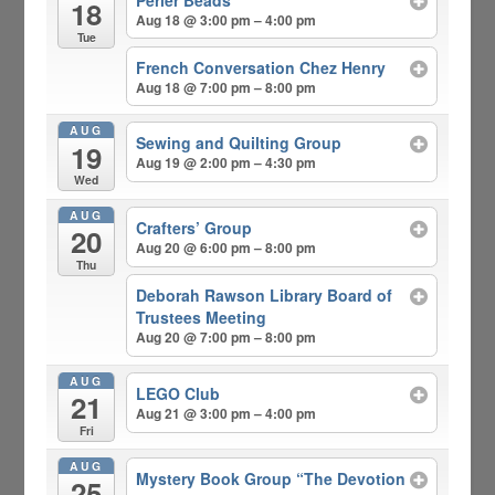
18
Aug 18 @ 3:00 pm – 4:00 pm
Tue
French Conversation Chez Henry
Aug 18 @ 7:00 pm – 8:00 pm
AUG
Sewing and Quilting Group
19
Aug 19 @ 2:00 pm – 4:30 pm
Wed
AUG
Crafters’ Group
20
Aug 20 @ 6:00 pm – 8:00 pm
Thu
Deborah Rawson Library Board of
Trustees Meeting
Aug 20 @ 7:00 pm – 8:00 pm
AUG
LEGO Club
21
Aug 21 @ 3:00 pm – 4:00 pm
Fri
AUG
Mystery Book Group “The Devotion
25