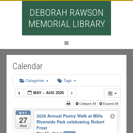
DEBORAH RAWSON
MEMORIAL LIBRARY
Calendar
Categories
Tags
MAY – AUG 2026
Collapse All
Expand All
MAY
2026 Annual Poetry Walk at Mills
27
Riverside Park celebrating Robert
Wed
Frost