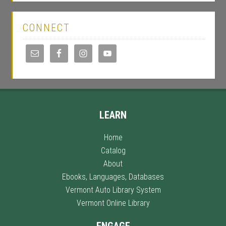
CONNECT
LEARN
Home
Catalog
About
Ebooks, Languages, Databases
Vermont Auto Library System
Vermont Online Library
ENGAGE