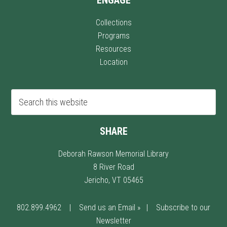
Collections
Programs
Resources
Location
SHARE
Deborah Rawson Memorial Library
8 River Road
Jericho, VT 05465
802.899.4962
|
Send us an Email »
|
Subscribe to our
Newsletter