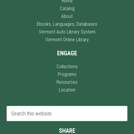
Home
Catalog
About
Ebooks, Languages, Databases
Vermont Auto Library System
Vermont Online Library
ENGAGE
Collections
Programs
Resources
Location
SHARE