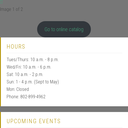
Image 1 of 2
Go to online catalog
HOURS
Tues/Thurs: 10 a.m. - 8 p.m.
Wed/Fri: 10 a.m. - 6 p.m.
Sat: 10 a.m. - 2 p.m.
Sun: 1 - 4 p.m. (Sept to May)
Mon: Closed
Phone: 802-899-4962
UPCOMING EVENTS