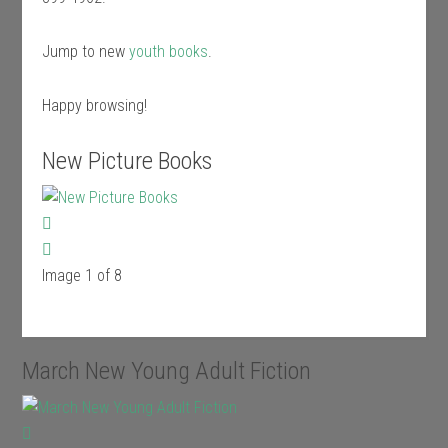
Jump to new
youth books
.
Happy browsing!
New Picture Books
Image 1 of 8
March New Young Adult Fiction