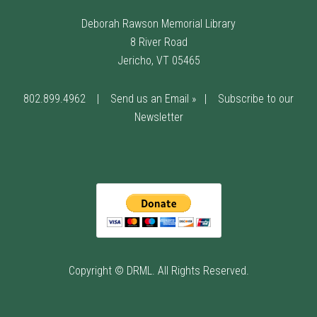
Deborah Rawson Memorial Library
8 River Road
Jericho, VT 05465
802.899.4962
|
Send us an Email »
|
Subscribe to our
Newsletter
Copyright © DRML. All Rights Reserved.