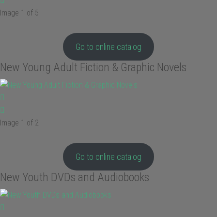
Image 1 of 5
Go to online catalog
New Young Adult Fiction & Graphic Novels
Image 1 of 2
Go to online catalog
New Youth DVDs and Audiobooks