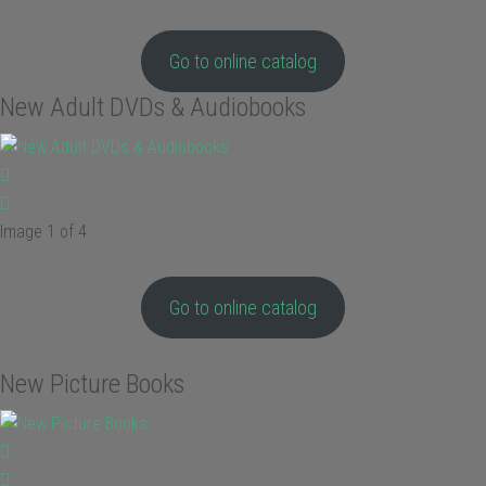
Go to online catalog
New Adult DVDs & Audiobooks
Image 1 of 4
Go to online catalog
New Picture Books