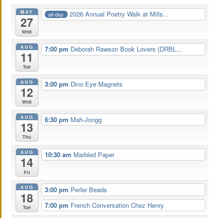
MAY
2026 Annual Poetry Walk at Mills...
all-day
27
Wed
AUG
7:00 pm
Deborah Rawson Book Lovers (DRBL...
11
Tue
AUG
3:00 pm
Dino Eye Magnets
12
Wed
AUG
6:30 pm
Mah-Jongg
13
Thu
AUG
10:30 am
Marbled Paper
14
Fri
AUG
3:00 pm
Perler Beads
18
7:00 pm
French Conversation Chez Henry
Tue