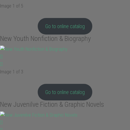
Image 1 of 5
Go to online catalog
New Youth Nonfiction & Biography
Image 1 of 3
Go to online catalog
New Juvenilve Fiction & Graphic Novels