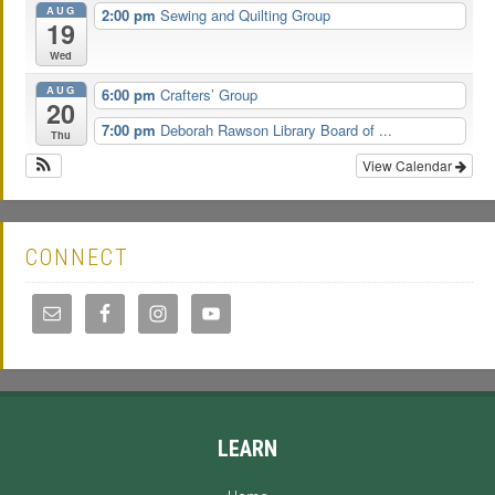
AUG
2:00 pm
Sewing and Quilting Group
19
Wed
AUG
6:00 pm
Crafters’ Group
20
7:00 pm
Deborah Rawson Library Board of ...
Thu
View Calendar
CONNECT
LEARN