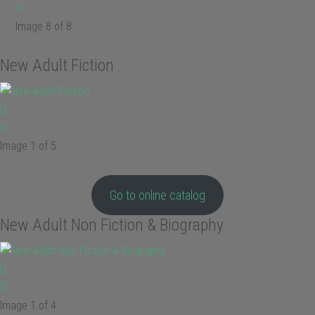
Image 8 of 8
New Adult Fiction
Image 1 of 5
Go to online catalog
New Adult Non Fiction & Biography
Image 1 of 4