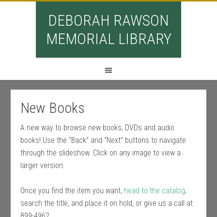
DEBORAH RAWSON
MEMORIAL LIBRARY
New Books
A new way to browse new books, DVDs and audio
books! Use the “Back” and “Next” buttons to navigate
through the slideshow. Click on any image to view a
larger version.
Once you find the item you want,
head to the catalog
,
search the title, and place it on hold, or give us a call at
899-4962.