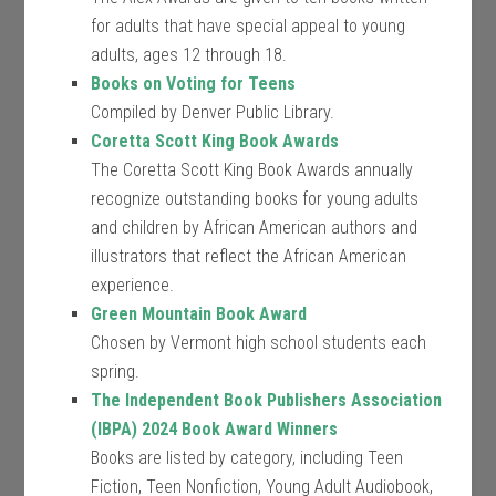
for adults that have special appeal to young
adults, ages 12 through 18.
Books on Voting for Teens
Compiled by Denver Public Library.
Coretta Scott King Book Awards
The Coretta Scott King Book Awards annually
recognize outstanding books for young adults
and children by African American authors and
illustrators that reflect the African American
experience.
Green Mountain Book Award
Chosen by Vermont high school students each
spring.
The Independent Book Publishers Association
(IBPA) 2024 Book Award Winners
Books are listed by category, including Teen
Fiction, Teen Nonfiction, Young Adult Audiobook,