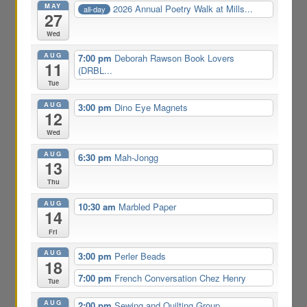
MAY
2026 Annual Poetry Walk at Mills...
all-day
27
Wed
AUG
7:00 pm
Deborah Rawson Book Lovers
11
(DRBL...
Tue
AUG
3:00 pm
Dino Eye Magnets
12
Wed
AUG
6:30 pm
Mah-Jongg
13
Thu
AUG
10:30 am
Marbled Paper
14
Fri
AUG
3:00 pm
Perler Beads
18
7:00 pm
French Conversation Chez Henry
Tue
AUG
2:00 pm
Sewing and Quilting Group