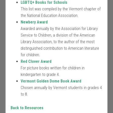
LGBTQ+ Books for Schools
This list was compiled by the Vermont chapter of
the National Education Association.
Newbery Award
Awarded annually by the Association for Library
Service to Children, a division of the American
Library Association, to the author of the most
distinguished contribution to American literature
for children.
Red Clover Award
For picture books written for children in
kindergarten to grade 4.
Vermont Golden Dome Book Award
Chosen annually by Vermont students in grades 4
to 8.
Back to Resources