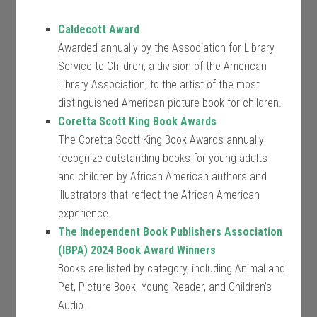
Caldecott Award
Awarded annually by the Association for Library
Service to Children, a division of the American
Library Association, to the artist of the most
distinguished American picture book for children.
Coretta Scott King Book Awards
The Coretta Scott King Book Awards annually
recognize outstanding books for young adults
and children by African American authors and
illustrators that reflect the African American
experience.
The Independent Book Publishers Association
(IBPA) 2024 Book Award Winners
Books are listed by category, including Animal and
Pet, Picture Book, Young Reader, and Children’s
Audio.