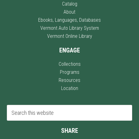
Catalog
About
Ebooks, Languages, Databases
Vermont Auto Library System
Vermont Online Library
ENGAGE
Collections
Programs
Resources
Location
SHARE