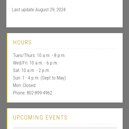
Last update August 29, 2024
HOURS
Tues/Thurs: 10 a.m. - 8 p.m.
Wed/Fri: 10 a.m. - 6 p.m.
Sat: 10 a.m. - 2 p.m.
Sun: 1 - 4 p.m. (Sept to May)
Mon: Closed
Phone: 802-899-4962
UPCOMING EVENTS