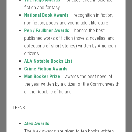
fiction and fantasy
National Book Awards
– recognition in fiction,
non-fiction, poetry and young adult literature
Pen / Faulkner Awards
– honors the best
published works of fiction (novels, novellas, and
collections of short stories) written by American
citizens
ALA Notable Books List
Crime Fiction Awards
Man Booker Prize
– awards the best novel of
the year written by a citizen of the Commonwealth
or the Republic of Ireland
TEENS
Alex Awards
The Alex Awards are given to ten books written