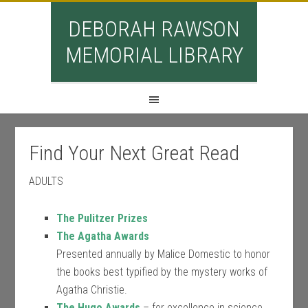
DEBORAH RAWSON
MEMORIAL LIBRARY
Find Your Next Great Read
ADULTS
The Pulitzer Prizes
The Agatha Awards
Presented annually by Malice Domestic to honor
the books best typified by the mystery works of
Agatha Christie.
The Hugo Awards
– for excellence in science