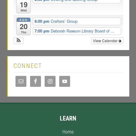
19
Wed
AUG
6:00 pm
Crafters’ Group
20
7:00 pm
Deborah Rawson Library Board of ...
Thu
View Calendar
CONNECT
LEARN
Home