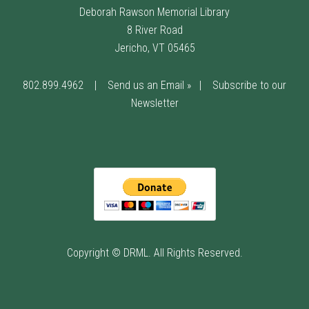
Deborah Rawson Memorial Library
8 River Road
Jericho, VT 05465
802.899.4962
|
Send us an Email »
|
Subscribe to our
Newsletter
Copyright © DRML. All Rights Reserved.