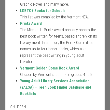
Graphic Novel, and many more.
LGBTQ+ Books for Schools
This list was compiled by the Vermont NEA.
Printz Award
The Michael L. Printz Award annually honors the
best book written for teens, based entirely on its
literary merit. In addition, the Printz Committee
names up to four honor books, which also
represent the best writing in young adult
literature.
Vermont Golden Dome Book Award
Chosen by Vermont students in grades 4 to 8.
Young Adult Library Services Association
(YALSA) – Teen Book Finder Database and
Booklists
CHILDREN