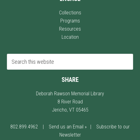
Collections
Programs
Resources
Location
SHARE
Deborah Rawson Memorial Library
8 River Road
Jericho, VT 05465
802.899.4962
|
Send us an Email »
|
Subscribe to our
Newsletter