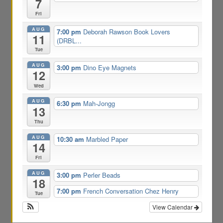
7
Fri
AUG
7:00 pm
Deborah Rawson Book Lovers
11
(DRBL...
Tue
AUG
3:00 pm
Dino Eye Magnets
12
Wed
AUG
6:30 pm
Mah-Jongg
13
Thu
AUG
10:30 am
Marbled Paper
14
Fri
AUG
3:00 pm
Perler Beads
18
7:00 pm
French Conversation Chez Henry
Tue
View Calendar