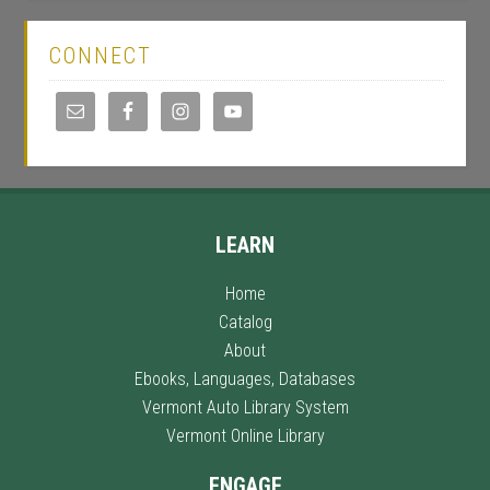
CONNECT
LEARN
Home
Catalog
About
Ebooks, Languages, Databases
Vermont Auto Library System
Vermont Online Library
ENGAGE