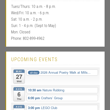
Tues/Thurs: 10 a.m. - 8 p.m.
Wed/Fri: 10 a.m. - 6 p.m.
Sat: 10 a.m. - 2 p.m.
Sun: 1 - 4 p.m. (Sept to May)
Mon: Closed
Phone: 802-899-4962
UPCOMING EVENTS
MAY
2026 Annual Poetry Walk at Mills...
all-day
27
Wed
AUG
10:30 am
Nature Rubbing
6
6:00 pm
Crafters’ Group
Thu
AUG
3:00 pm
LEGO Club