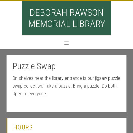
DEBORAH RAWSON
MEMORIAL LIBRARY
Puzzle Swap
On shelves near the library entrance is our jigsaw puzzle
swap collection. Take a puzzle. Bring a puzzle. Do both!
Open to everyone.
HOURS