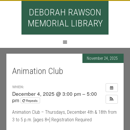
DEBORAH RAWSON
MEMORIAL LIBRARY
November 24, 2025
Animation Club
WHEN:
December 4, 2025 @ 3:00 pm – 5:00
pm
Repeats
Animation Club – Thursdays, December 4th & 18th from
3 to 5 p.m. [ages 8+] Registration Required