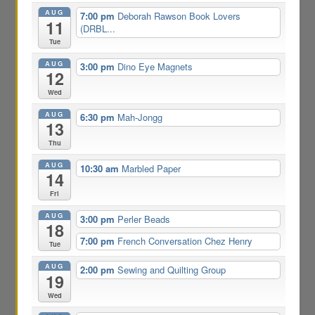
AUG
7:00 pm
Deborah Rawson Book Lovers
11
(DRBL...
Tue
AUG
3:00 pm
Dino Eye Magnets
12
Wed
AUG
6:30 pm
Mah-Jongg
13
Thu
AUG
10:30 am
Marbled Paper
14
Fri
AUG
3:00 pm
Perler Beads
18
7:00 pm
French Conversation Chez Henry
Tue
AUG
2:00 pm
Sewing and Quilting Group
19
Wed