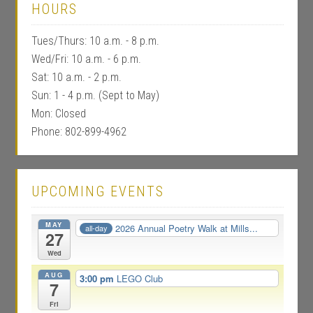
HOURS
Tues/Thurs: 10 a.m. - 8 p.m.
Wed/Fri: 10 a.m. - 6 p.m.
Sat: 10 a.m. - 2 p.m.
Sun: 1 - 4 p.m. (Sept to May)
Mon: Closed
Phone: 802-899-4962
UPCOMING EVENTS
MAY
2026 Annual Poetry Walk at Mills...
all-day
27
Wed
AUG
3:00 pm
LEGO Club
7
Fri