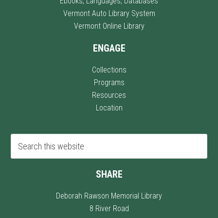
Ebooks, Languages, Databases
Vermont Auto Library System
Vermont Online Library
ENGAGE
Collections
Programs
Resources
Location
SHARE
Deborah Rawson Memorial Library
8 River Road