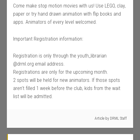
Come make stop motion movies with us! Use LEGO, clay,
paper or try hand drawn animation with flip books and
apps. Animators of every level welcomed.
Important Registration information:
Registration is only through the youth_librarian
@drml.org email address.
Registrations are only for the upcoming month.
2 spots will be held for new animators. If those spots
aren’t filled 1 week before the club, kids from the wait
list will be admitted.
Article by
DRML Staff