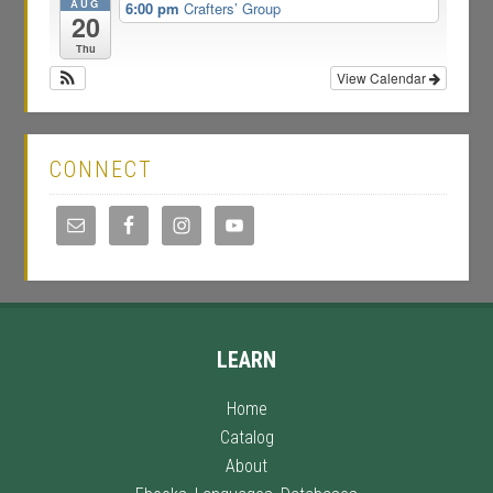
AUG
6:00 pm
Crafters’ Group
20
Thu
View Calendar
CONNECT
LEARN
Home
Catalog
About