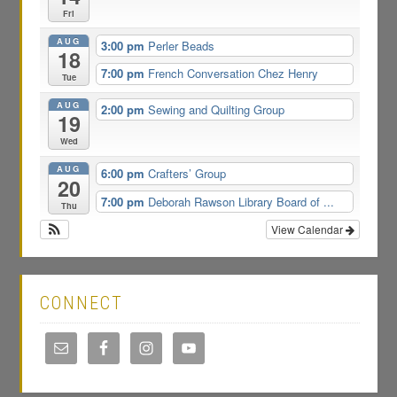
Fri
AUG
3:00 pm
Perler Beads
18
7:00 pm
French Conversation Chez Henry
Tue
AUG
2:00 pm
Sewing and Quilting Group
19
Wed
AUG
6:00 pm
Crafters’ Group
20
7:00 pm
Deborah Rawson Library Board of ...
Thu
View Calendar
CONNECT