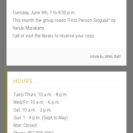
Tuesday, June 9th, 7 to 8:30 p.m.
This month the group reads “First Person Singular” by
Haruki Murakami.
Call or visit the library to reserve your copy.
Article by
DRML Staff
HOURS
Tues/Thurs: 10 a.m. - 8 p.m.
Wed/Fri: 10 a.m. - 6 p.m.
Sat: 10 a.m. - 2 p.m.
Sun: 1 - 4 p.m. (Sept to May)
Mon: Closed