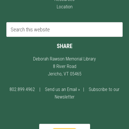
Location
SHARE
Deborah Rawson Memorial Library
8 River Road
Jericho, VT 05465
802.899.4962
|
Send us an Email »
|
Subscribe to our
Newsletter