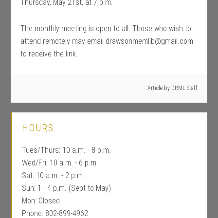
Thursday, May 21st, at 7 p.m.
The monthly meeting is open to all. Those who wish to
attend remotely may email drawsonmemlib@gmail.com
to receive the link.
Article by
DRML Staff
HOURS
Tues/Thurs: 10 a.m. - 8 p.m.
Wed/Fri: 10 a.m. - 6 p.m.
Sat: 10 a.m. - 2 p.m.
Sun: 1 - 4 p.m. (Sept to May)
Mon: Closed
Phone: 802-899-4962