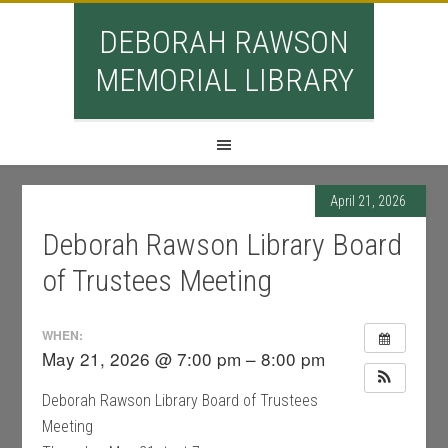
DEBORAH RAWSON
MEMORIAL LIBRARY
April 21, 2026
Deborah Rawson Library Board
of Trustees Meeting
WHEN:
May 21, 2026 @ 7:00 pm – 8:00 pm
Deborah Rawson Library Board of Trustees
Meeting