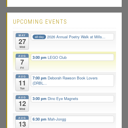
UPCOMING EVENTS
MAY
2026 Annual Poetry Walk at Mills...
all-day
27
Wed
AUG
3:00 pm
LEGO Club
7
Fri
AUG
7:00 pm
Deborah Rawson Book Lovers
11
(DRBL...
Tue
AUG
3:00 pm
Dino Eye Magnets
12
Wed
AUG
6:30 pm
Mah-Jongg
13