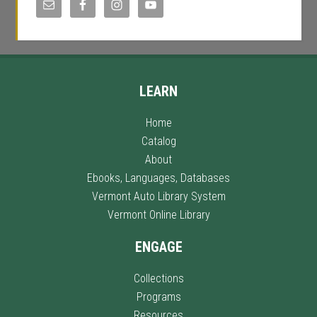
LEARN
Home
Catalog
About
Ebooks, Languages, Databases
Vermont Auto Library System
Vermont Online Library
ENGAGE
Collections
Programs
Resources