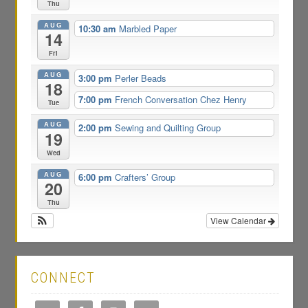
Thu
AUG
10:30 am
Marbled Paper
14
Fri
AUG
3:00 pm
Perler Beads
18
7:00 pm
French Conversation Chez Henry
Tue
AUG
2:00 pm
Sewing and Quilting Group
19
Wed
AUG
6:00 pm
Crafters’ Group
20
Thu
View Calendar
CONNECT