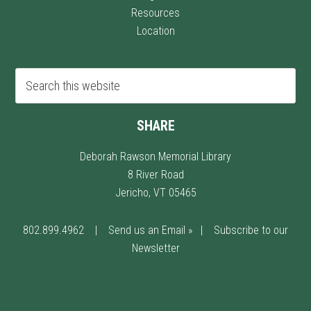
Resources
Location
SHARE
Deborah Rawson Memorial Library
8 River Road
Jericho, VT 05465
802.899.4962
|
Send us an Email »
|
Subscribe to our
Newsletter