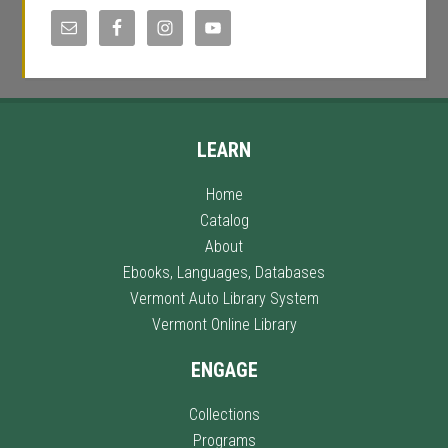
LEARN
Home
Catalog
About
Ebooks, Languages, Databases
Vermont Auto Library System
Vermont Online Library
ENGAGE
Collections
Programs