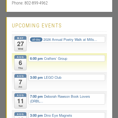
Phone: 802-899-4962
UPCOMING EVENTS
MAY
2026 Annual Poetry Walk at Mills...
all-day
27
Wed
AUG
6:00 pm
Crafters’ Group
6
Thu
AUG
3:00 pm
LEGO Club
7
Fri
AUG
7:00 pm
Deborah Rawson Book Lovers
11
(DRBL...
Tue
AUG
3:00 pm
Dino Eye Magnets