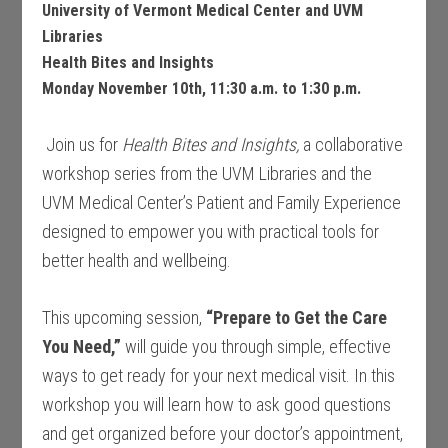
University of Vermont Medical Center and UVM
Libraries
Health Bites and Insights
Monday November 10th, 11:30 a.m. to 1:30 p.m.
Join us for
Health Bites and Insights,
a collaborative
workshop series from
the UVM Libraries and the
UVM Medical Center’s Patient and Family Experience
designed to empower you with practical tools for
better health and wellbeing.
This upcoming session,
“Prepare to Get the Care
You Need,”
will guide you through simple, effective
ways to get ready for your next medical visit. In this
workshop you will learn how to ask good questions
and get organized before your doctor’s appointment,