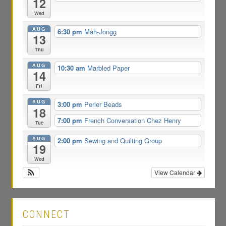
12
Wed
AUG
6:30 pm
Mah-Jongg
13
Thu
AUG
10:30 am
Marbled Paper
14
Fri
AUG
3:00 pm
Perler Beads
18
7:00 pm
French Conversation Chez Henry
Tue
AUG
2:00 pm
Sewing and Quilting Group
19
Wed
View Calendar
CONNECT