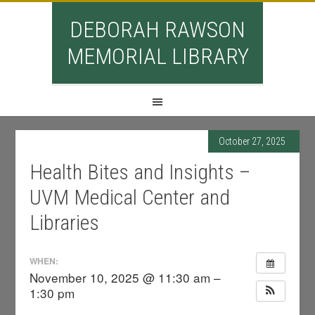
DEBORAH RAWSON
MEMORIAL LIBRARY
October 27, 2025
Health Bites and Insights –
UVM Medical Center and
Libraries
WHEN:
November 10, 2025 @ 11:30 am –
1:30 pm