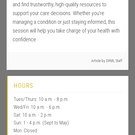
and find trustworthy, high-quality resources to
support your care decisions. Whether you’re
managing a condition or just staying informed, this
session will help you take charge of your health with
confidence
Article by
DRML Staff
HOURS
Tues/Thurs: 10 a.m. - 8 p.m.
Wed/Fri: 10 a.m. - 6 p.m.
Sat: 10 a.m. - 2 p.m.
Sun: 1 - 4 p.m. (Sept to May)
Mon: Closed