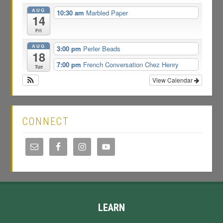
AUG
10:30 am
Marbled Paper
14
Fri
AUG
3:00 pm
Perler Beads
18
7:00 pm
French Conversation Chez Henry
Tue
View Calendar
CONNECT
LEARN