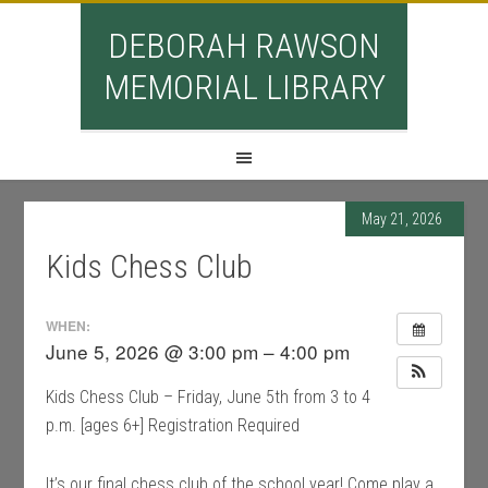
DEBORAH RAWSON
MEMORIAL LIBRARY
May 21, 2026
Kids Chess Club
WHEN:
June 5, 2026 @ 3:00 pm – 4:00 pm
Kids Chess Club – Friday, June 5th from 3 to 4
p.m. [ages 6+] Registration Required
It’s our final chess club of the school year! Come play a