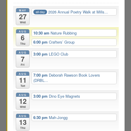
MAY
2026 Annual Poetry Walk at Mills...
all-day
27
Wed
AUG
10:30 am
Nature Rubbing
6
6:00 pm
Crafters’ Group
Thu
AUG
3:00 pm
LEGO Club
7
Fri
AUG
7:00 pm
Deborah Rawson Book Lovers
11
(DRBL...
Tue
AUG
3:00 pm
Dino Eye Magnets
12
Wed
AUG
6:30 pm
Mah-Jongg
13
Thu