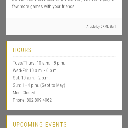
few more games with your friends.
Article by
DRML Staff
HOURS
Tues/Thurs: 10 a.m. - 8 p.m.
Wed/Fri: 10 a.m. - 6 p.m.
Sat: 10 a.m. - 2 p.m.
Sun: 1 - 4 p.m. (Sept to May)
Mon: Closed
Phone: 802-899-4962
UPCOMING EVENTS