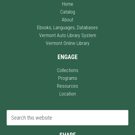
Home
Catalog
About
Ebooks, Languages, Databases
Vermont Auto Library System
Vermont Online Library
ENGAGE
Collections
Programs
Resources
Location