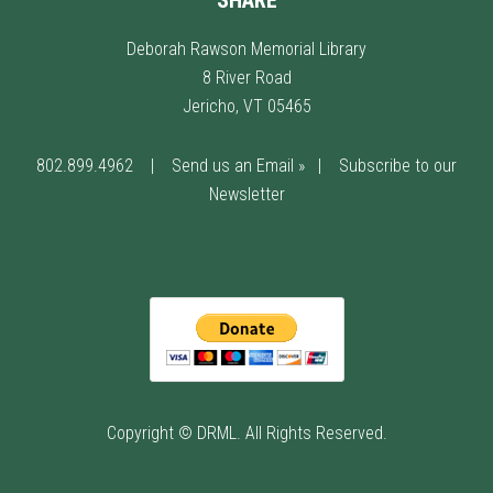
SHARE
Deborah Rawson Memorial Library
8 River Road
Jericho, VT 05465
802.899.4962
|
Send us an Email »
|
Subscribe to our
Newsletter
Copyright © DRML. All Rights Reserved.