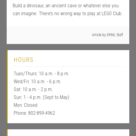
Build a dinosaur, an ancient cave or whatever else you
can imagine. There’s no wrong way to play at LEGO Club.
Article by
DRML Staff
HOURS
Tues/Thurs: 10 a.m. - 8 p.m.
Wed/Fri: 10 a.m. - 6 p.m.
Sat: 10 a.m. - 2 p.m.
Sun: 1 - 4 p.m. (Sept to May)
Mon: Closed
Phone: 802-899-4962