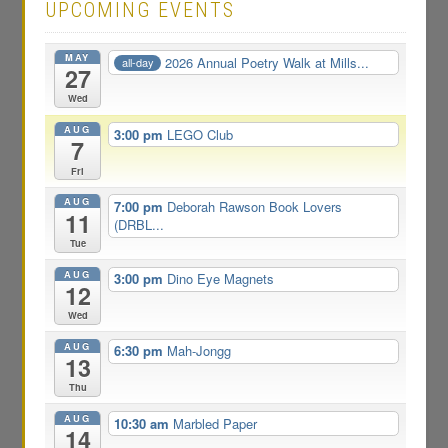
UPCOMING EVENTS
MAY
2026 Annual Poetry Walk at Mills...
all-day
27
Wed
AUG
3:00 pm
LEGO Club
7
Fri
AUG
7:00 pm
Deborah Rawson Book Lovers
11
(DRBL...
Tue
AUG
3:00 pm
Dino Eye Magnets
12
Wed
AUG
6:30 pm
Mah-Jongg
13
Thu
AUG
10:30 am
Marbled Paper
14