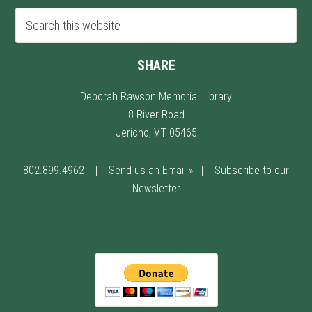
SHARE
Deborah Rawson Memorial Library
8 River Road
Jericho, VT 05465
802.899.4962
|
Send us an Email »
|
Subscribe to our
Newsletter