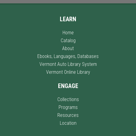
LEARN
Home
Catalog
About
Ebooks, Languages, Databases
Vermont Auto Library System
Vermont Online Library
ENGAGE
Collections
Programs
Resources
Location