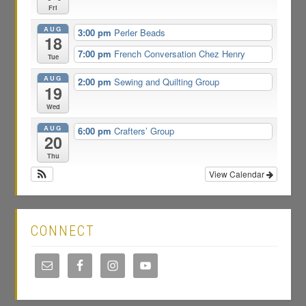
Fri
AUG
3:00 pm
Perler Beads
18
7:00 pm
French Conversation Chez Henry
Tue
AUG
2:00 pm
Sewing and Quilting Group
19
Wed
AUG
6:00 pm
Crafters’ Group
20
Thu
View Calendar
CONNECT