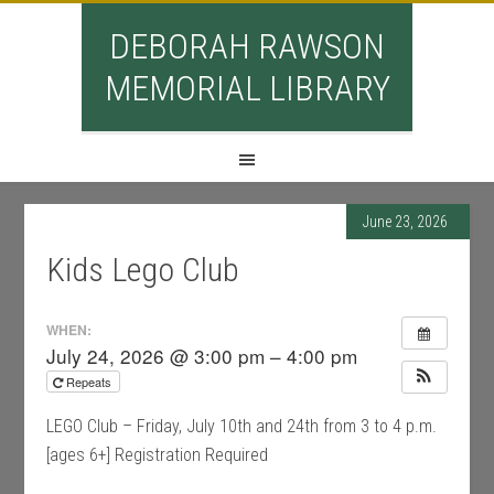
DEBORAH RAWSON
MEMORIAL LIBRARY
June 23, 2026
Kids Lego Club
WHEN:
July 24, 2026 @ 3:00 pm – 4:00 pm
Repeats
LEGO Club – Friday, July 10th and 24th from 3 to 4 p.m.
[ages 6+] Registration Required