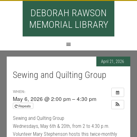
DEBORAH RAWSON
MEMORIAL LIBRARY
April 21, 2026
Sewing and Quilting Group
WHEN:
May 6, 2026 @ 2:00 pm – 4:30 pm
Repeats
Sewing and Quilting Group
Wednesdays, May 6th & 20th, from 2 to 4:30 p.m.
Volunteer Mary Stephenson hosts this twice-monthly