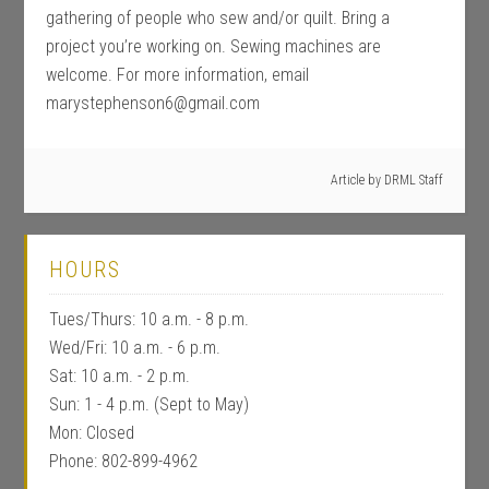
gathering of people who sew and/or quilt. Bring a
project you’re working on. Sewing machines are
welcome. For more information, email
marystephenson6@gmail.com
Article by
DRML Staff
HOURS
Tues/Thurs: 10 a.m. - 8 p.m.
Wed/Fri: 10 a.m. - 6 p.m.
Sat: 10 a.m. - 2 p.m.
Sun: 1 - 4 p.m. (Sept to May)
Mon: Closed
Phone: 802-899-4962