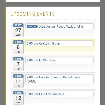
UPCOMING EVENTS
MAY
2026 Annual Poetry Walk at Mills...
all-day
27
Wed
AUG
6:00 pm
Crafters’ Group
6
Thu
AUG
3:00 pm
LEGO Club
7
Fri
AUG
7:00 pm
Deborah Rawson Book Lovers
11
(DRBL...
Tue
AUG
3:00 pm
Dino Eye Magnets
12
Wed