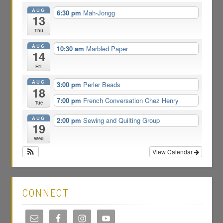
AUG
6:30 pm
Mah-Jongg
13
Thu
AUG
10:30 am
Marbled Paper
14
Fri
AUG
3:00 pm
Perler Beads
18
7:00 pm
French Conversation Chez Henry
Tue
AUG
2:00 pm
Sewing and Quilting Group
19
Wed
View Calendar
CONNECT