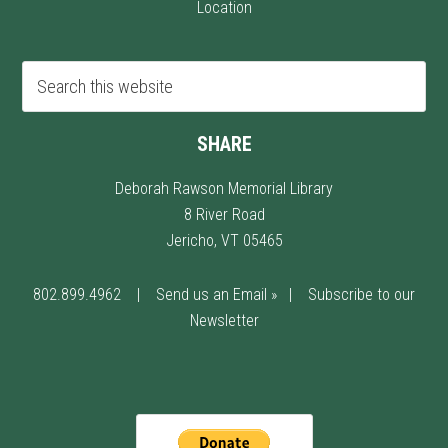
Location
SHARE
Deborah Rawson Memorial Library
8 River Road
Jericho, VT 05465
802.899.4962
|
Send us an Email »
|
Subscribe to our
Newsletter