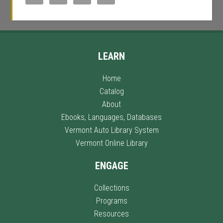
LEARN
Home
Catalog
About
Ebooks, Languages, Databases
Vermont Auto Library System
Vermont Online Library
ENGAGE
Collections
Programs
Resources