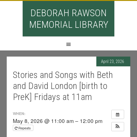
DEBORAH RAWSON
MEMORIAL LIBRARY
April 23, 2026
Stories and Songs with Beth
and David London [birth to
PreK] Fridays at 11am
WHEN:
May 8, 2026 @ 11:00 am – 12:00 pm
Repeats