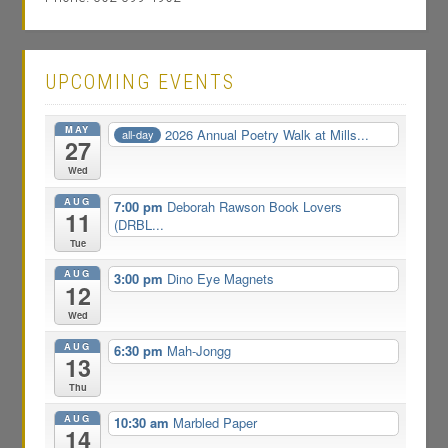
UPCOMING EVENTS
MAY
2026 Annual Poetry Walk at Mills...
all-day
27
Wed
AUG
7:00 pm
Deborah Rawson Book Lovers
11
(DRBL...
Tue
AUG
3:00 pm
Dino Eye Magnets
12
Wed
AUG
6:30 pm
Mah-Jongg
13
Thu
AUG
10:30 am
Marbled Paper
14