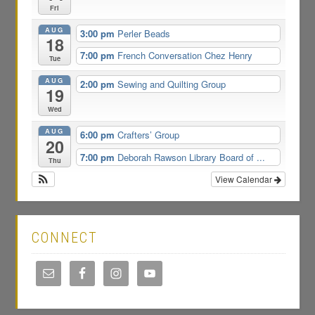
Fri
AUG
3:00 pm
Perler Beads
18
7:00 pm
French Conversation Chez Henry
Tue
AUG
2:00 pm
Sewing and Quilting Group
19
Wed
AUG
6:00 pm
Crafters’ Group
20
7:00 pm
Deborah Rawson Library Board of ...
Thu
View Calendar
CONNECT