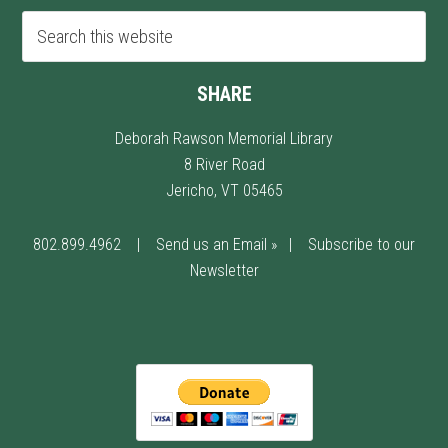
SHARE
Deborah Rawson Memorial Library
8 River Road
Jericho, VT 05465
802.899.4962
|
Send us an Email »
|
Subscribe to our
Newsletter