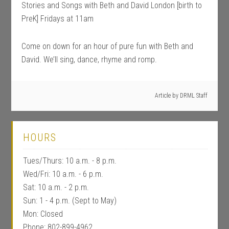
Stories and Songs with Beth and David London [birth to
PreK] Fridays at 11am
Come on down for an hour of pure fun with Beth and
David. We’ll sing, dance, rhyme and romp.
Article by
DRML Staff
HOURS
Tues/Thurs: 10 a.m. - 8 p.m.
Wed/Fri: 10 a.m. - 6 p.m.
Sat: 10 a.m. - 2 p.m.
Sun: 1 - 4 p.m. (Sept to May)
Mon: Closed
Phone: 802-899-4962