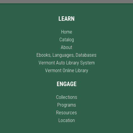
LEARN
Home
Catalog
About
Ebooks, Languages, Databases
Vermont Auto Library System
Vermont Online Library
ENGAGE
Collections
Programs
Resources
Location