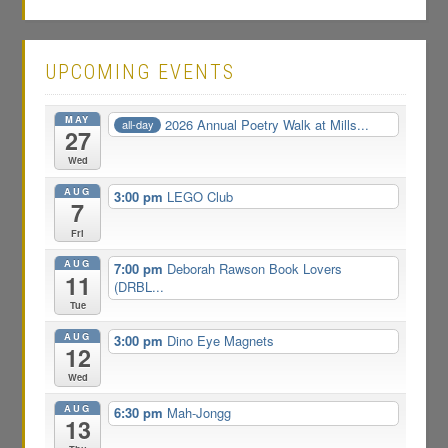
UPCOMING EVENTS
MAY
2026 Annual Poetry Walk at Mills...
all-day
27
Wed
AUG
3:00 pm
LEGO Club
7
Fri
AUG
7:00 pm
Deborah Rawson Book Lovers
11
(DRBL...
Tue
AUG
3:00 pm
Dino Eye Magnets
12
Wed
AUG
6:30 pm
Mah-Jongg
13