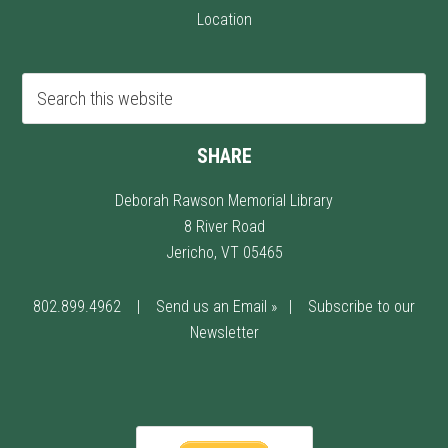
Location
SHARE
Deborah Rawson Memorial Library
8 River Road
Jericho, VT 05465
802.899.4962
|
Send us an Email »
|
Subscribe to our
Newsletter