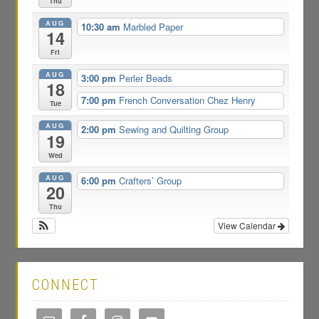
Thu
AUG
10:30 am
Marbled Paper
14
Fri
AUG
3:00 pm
Perler Beads
18
7:00 pm
French Conversation Chez Henry
Tue
AUG
2:00 pm
Sewing and Quilting Group
19
Wed
AUG
6:00 pm
Crafters’ Group
20
Thu
View Calendar
CONNECT