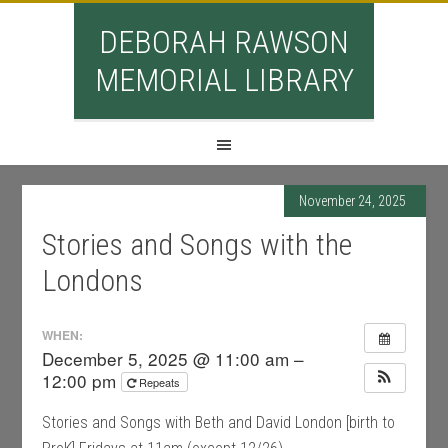
DEBORAH RAWSON
MEMORIAL LIBRARY
November 24, 2025
Stories and Songs with the
Londons
WHEN:
December 5, 2025 @ 11:00 am –
12:00 pm
Repeats
Stories and Songs with Beth and David London [birth to