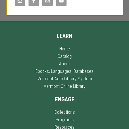
LEARN
Home
Catalog
About
Ebooks, Languages, Databases
Vermont Auto Library System
Vermont Online Library
ENGAGE
Collections
Programs
Resources