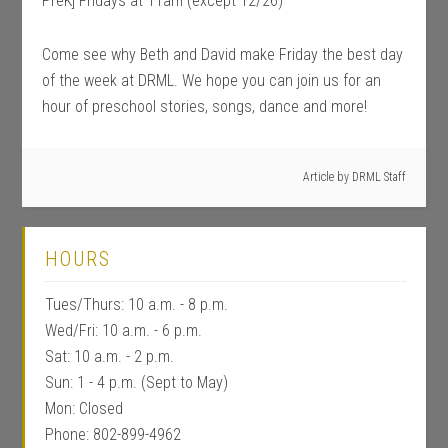
PreK] Fridays at 11am (except 12/26)
Come see why Beth and David make Friday the best day
of the week at DRML. We hope you can join us for an
hour of preschool stories, songs, dance and more!
Article by
DRML Staff
HOURS
Tues/Thurs: 10 a.m. - 8 p.m.
Wed/Fri: 10 a.m. - 6 p.m.
Sat: 10 a.m. - 2 p.m.
Sun: 1 - 4 p.m. (Sept to May)
Mon: Closed
Phone: 802-899-4962