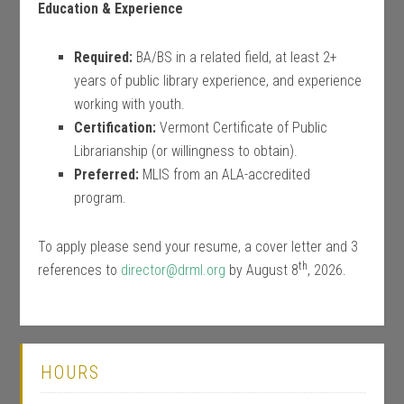
Education & Experience
Required:
BA/BS in a related field, at least 2+
years of public library experience, and experience
working with youth.
Certification:
Vermont Certificate of Public
Librarianship (or willingness to obtain).
Preferred:
MLIS from an ALA-accredited
program.
To apply please send your resume, a cover letter and 3
th
references to
director@drml.org
by August 8
, 2026.
HOURS