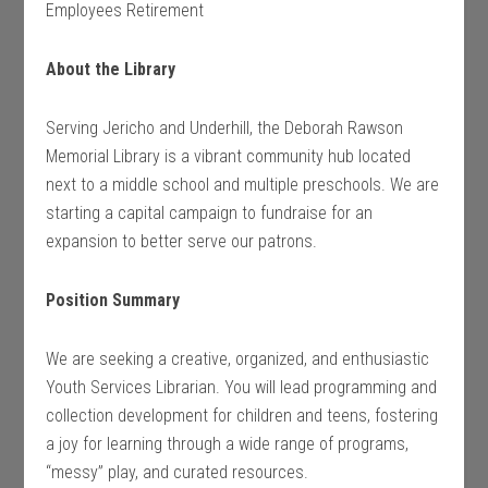
Employees Retirement
About the Library
Serving Jericho and Underhill, the Deborah Rawson
Memorial Library is a vibrant community hub located
next to a middle school and multiple preschools. We are
starting a capital campaign to fundraise for an
expansion to better serve our patrons.
Position Summary
We are seeking a creative, organized, and enthusiastic
Youth Services Librarian. You will lead programming and
collection development for children and teens, fostering
a joy for learning through a wide range of programs,
“messy” play, and curated resources.