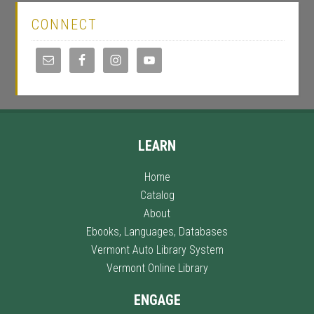
CONNECT
LEARN
Home
Catalog
About
Ebooks, Languages, Databases
Vermont Auto Library System
Vermont Online Library
ENGAGE