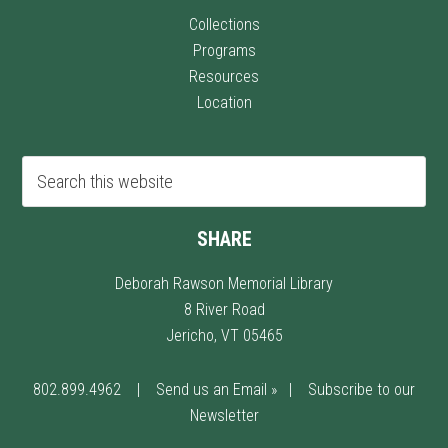
Collections
Programs
Resources
Location
SHARE
Deborah Rawson Memorial Library
8 River Road
Jericho, VT 05465
802.899.4962
|
Send us an Email »
|
Subscribe to our
Newsletter