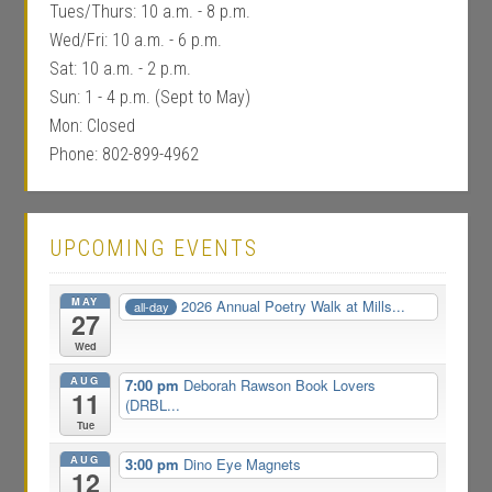
Tues/Thurs: 10 a.m. - 8 p.m.
Wed/Fri: 10 a.m. - 6 p.m.
Sat: 10 a.m. - 2 p.m.
Sun: 1 - 4 p.m. (Sept to May)
Mon: Closed
Phone: 802-899-4962
UPCOMING EVENTS
MAY
2026 Annual Poetry Walk at Mills...
all-day
27
Wed
AUG
7:00 pm
Deborah Rawson Book Lovers
11
(DRBL...
Tue
AUG
3:00 pm
Dino Eye Magnets
12