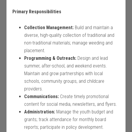
Primary Responsibilities
Collection Management:
Build and maintain a
diverse, high-quality collection of traditional and
non-traditional materials; manage weeding and
placement.
Programming & Outreach:
Design and lead
summer, after-school, and weekend events.
Maintain and grow partnerships with local
schools, community groups, and childcare
providers.
Communications:
Create timely promotional
content for social media, newsletters, and flyers.
Administration:
Manage the youth budget and
grants; track attendance for monthly board
reports; participate in policy development.