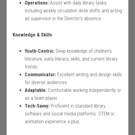
Operations:
Assist with daily library tasks,
including weekly circulation desk shifts and acting
as supervisor in the Director’s absence.
Knowledge & Skills
Youth-Centric:
Deep knowledge of children’s
literature, early literacy skills, and current library
trends.
Communicator:
Excellent writing and design skills
for diverse audiences.
Adaptable:
Comfortable working independently or
as a team player.
Tech-Savvy:
Proficient in standard library
software and social media platforms. STEM or
animation experience a plus.