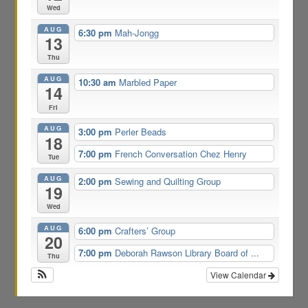
Wed
AUG
6:30 pm
Mah-Jongg
13
Thu
AUG
10:30 am
Marbled Paper
14
Fri
AUG
3:00 pm
Perler Beads
18
7:00 pm
French Conversation Chez Henry
Tue
AUG
2:00 pm
Sewing and Quilting Group
19
Wed
AUG
6:00 pm
Crafters’ Group
20
7:00 pm
Deborah Rawson Library Board of ...
Thu
View Calendar