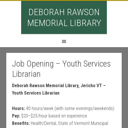
DEBORAH RAWSON
MEMORIAL LIBRARY
Job Opening – Youth Services
Librarian
Deborah Rawson Memorial Library, Jericho VT –
Youth Services Librarian
Hours:
40 hours/week (with some evenings/weekends)
Pay:
$20–$25/hour based on experience
Benefits:
Health/Dental, State of Vermont Municipal