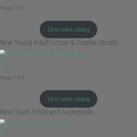
Image 1 of 5
Go to online catalog
New Young Adult Fiction & Graphic Novels
Image 1 of 2
Go to online catalog
New Youth DVDs and Audiobooks