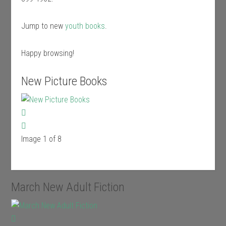
Jump to new
youth books
.
Happy browsing!
New Picture Books
Image 1 of 8
March New Adult Fiction