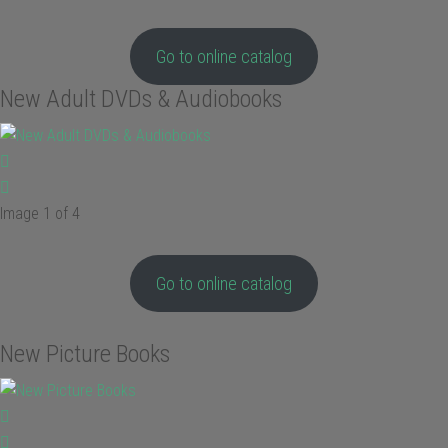
Go to online catalog
New Adult DVDs & Audiobooks
Image 1 of 4
Go to online catalog
New Picture Books