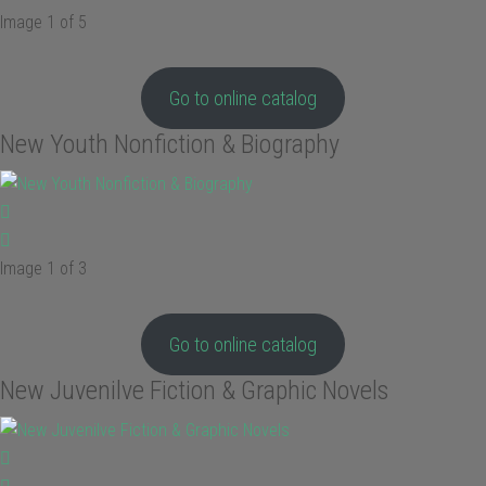
Image 1 of 5
Go to online catalog
New Youth Nonfiction & Biography
Image 1 of 3
Go to online catalog
New Juvenilve Fiction & Graphic Novels