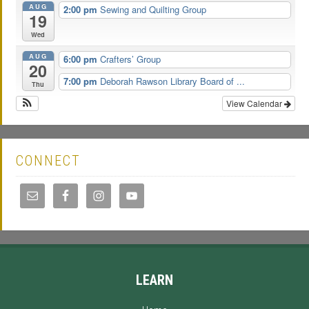
AUG
2:00 pm
Sewing and Quilting Group
19
Wed
AUG
6:00 pm
Crafters’ Group
20
7:00 pm
Deborah Rawson Library Board of ...
Thu
View Calendar
CONNECT
LEARN