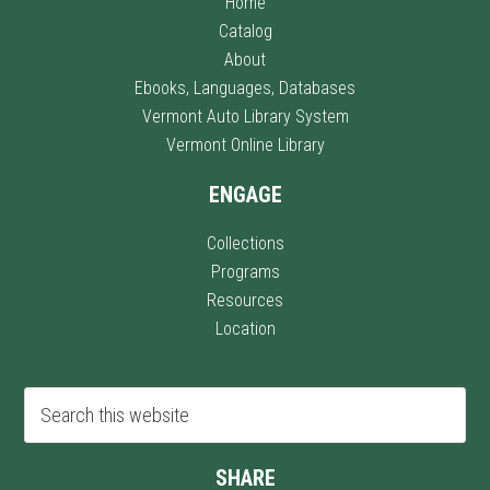
Home
Catalog
About
Ebooks, Languages, Databases
Vermont Auto Library System
Vermont Online Library
ENGAGE
Collections
Programs
Resources
Location
SHARE