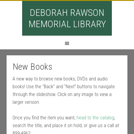
DEBORAH RAWSON
MEMORIAL LIBRARY
New Books
A new way to browse new books, DVDs and audio
books! Use the “Back” and “Next” buttons to navigate
through the slideshow. Click on any image to view a
larger version.
Once you find the item you want,
head to the catalog
,
search the title, and place it on hold, or give us a call at
899-4962.