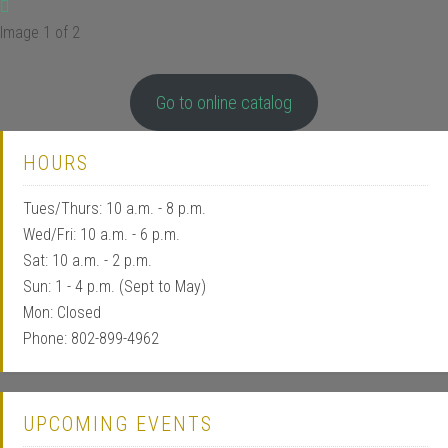
Image 1 of 2
Go to online catalog
HOURS
Tues/Thurs: 10 a.m. - 8 p.m.
Wed/Fri: 10 a.m. - 6 p.m.
Sat: 10 a.m. - 2 p.m.
Sun: 1 - 4 p.m. (Sept to May)
Mon: Closed
Phone: 802-899-4962
UPCOMING EVENTS