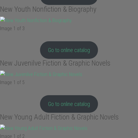
New Youth Nonfiction & Biography
Image 1 of 3
Go to online catalog
New Juvenilve Fiction & Graphic Novels
Image 1 of 5
Go to online catalog
New Young Adult Fiction & Graphic Novels
Image 1 of 2