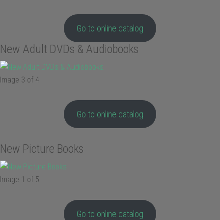
Go to online catalog
New Adult DVDs & Audiobooks
Image 3 of 4
Go to online catalog
New Picture Books
Image 1 of 5
Go to online catalog