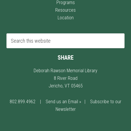
Programs
Resources
Location
SHARE
Deborah Rawson Memorial Library
8 River Road
Jericho, VT 05465
802.899.4962
|
Send us an Email »
|
Subscribe to our
Newsletter