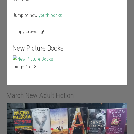
Jump to new
youth books
.
Happy browsing!
New Picture Books
Image 1 of 8
March New Adult Fiction