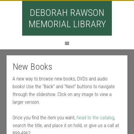
DEBORAH RAWSON
MEMORIAL LIBRARY
New Books
A new way to browse new books, DVDs and audio
books! Use the “Back” and “Next” buttons to navigate
through the slideshow. Click on any image to view a
larger version.
Once you find the item you want,
head to the catalog
,
search the title, and place it on hold, or give us a call at
899-4962.