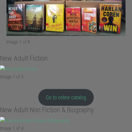
Image 1 of 8
New Adult Fiction
Image 1 of 5
Go to online catalog
New Adult Non Fiction & Biography
Image 1 of 4