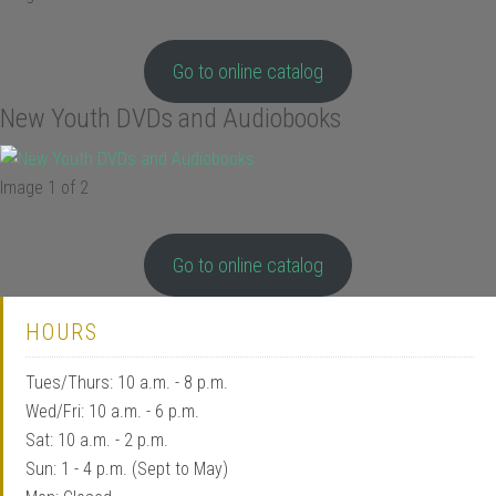
Go to online catalog
New Youth DVDs and Audiobooks
Image 1 of 2
Go to online catalog
HOURS
Tues/Thurs: 10 a.m. - 8 p.m.
Wed/Fri: 10 a.m. - 6 p.m.
Sat: 10 a.m. - 2 p.m.
Sun: 1 - 4 p.m. (Sept to May)