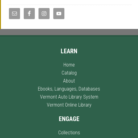
LEARN
Home
Catalog
About
Ebooks, Languages, Databases
Vermont Auto Library System
Vermont Online Library
ENGAGE
Collections