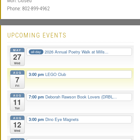
Mon: Closed
Phone: 802-899-4962
UPCOMING EVENTS
MAY
2026 Annual Poetry Walk at Mills...
all-day
27
Wed
AUG
3:00 pm
LEGO Club
7
Fri
AUG
7:00 pm
Deborah Rawson Book Lovers (DRBL...
11
Tue
AUG
3:00 pm
Dino Eye Magnets
12
Wed