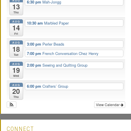
AUG
6:30 pm
Mah-Jongg
13
Thu
AUG
10:30 am
Marbled Paper
14
Fri
AUG
3:00 pm
Perler Beads
18
7:00 pm
French Conversation Chez Henry
Tue
AUG
2:00 pm
Sewing and Quilting Group
19
Wed
AUG
6:00 pm
Crafters’ Group
20
Thu
View Calendar
CONNECT